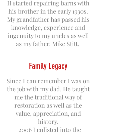
II started repairing barns with
his brother in the early 1930s.
My grandfather has passed his
knowledge, experience and
ingenuity to my uncles as well
as my father, Mike Stitt.
Family Legacy
Since I can remember I was on
the job with my dad. He taught
me the traditional way of
restoration as well as the
value, appreciation, and
history.
2006 I enlisted into the