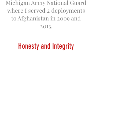
Michigan Army National Guard
where I served 2 deployments
to Afghanistan in 2009 and
2013.
H
onesty and Integrity
I started working for my
cousin Samuel J Stitt IV at
Great Lakes Barn Preservation.
I worked as a foreman until
2015 when he retired the
business. In January 2016, I
started American Heritage
Barn Restoration. Where I am