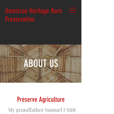
American Heritage Barn
Preservation
CALL US:
(517)290-9401
ABOUT US
P
reserve Agriculture
My grandfather Samuel J Stitt